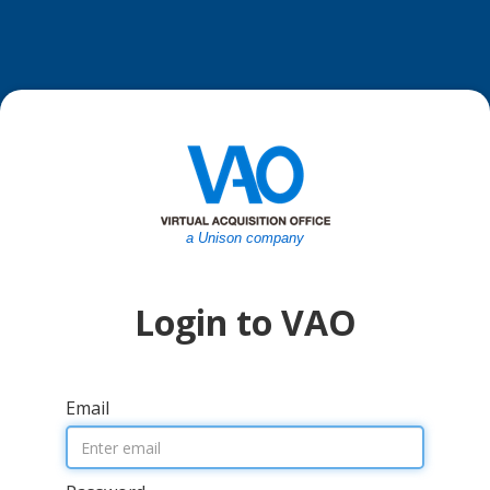
a Unison company
Login to VAO
Email