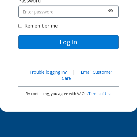
Password
Remember me
Log in
Trouble logging in?
|
Email Customer
Care
By continuing, you agree with VAO's
Terms of Use