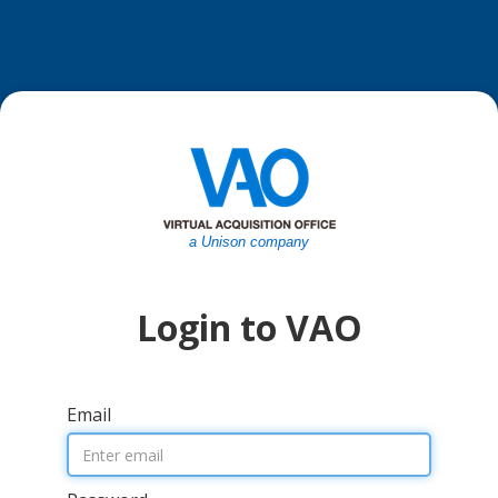
a Unison company
Login to VAO
Email