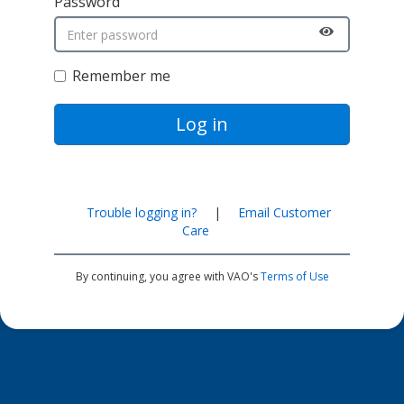
Password
Remember me
Log in
Trouble logging in?
|
Email Customer
Care
By continuing, you agree with VAO's
Terms of Use