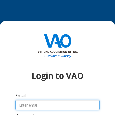
a Unison company
Login to VAO
Email