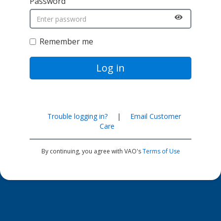
Password
Remember me
Log in
Trouble logging in?
|
Email Customer
Care
By continuing, you agree with VAO's
Terms of Use