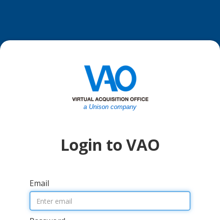
a Unison company
Login to VAO
Email