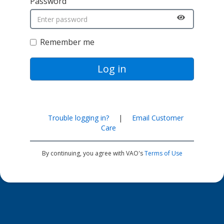
Password
Remember me
Log in
Trouble logging in?
|
Email Customer
Care
By continuing, you agree with VAO's
Terms of Use