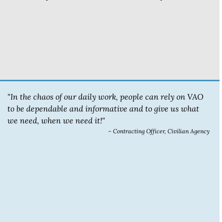
"In the chaos of our daily work, people can rely on VAO
to be dependable and informative and to give us what
we need, when we need it!"
– Contracting Officer, Civilian Agency