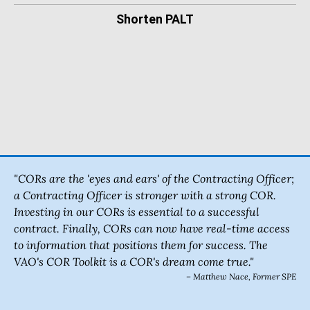
Shorten PALT
"CORs are the 'eyes and ears' of the Contracting Officer;
a Contracting Officer is stronger with a strong COR.
Investing in our CORs is essential to a successful
contract. Finally, CORs can now have real-time access
to information that positions them for success. The
VAO's COR Toolkit is a COR's dream come true."
– Matthew Nace, Former SPE