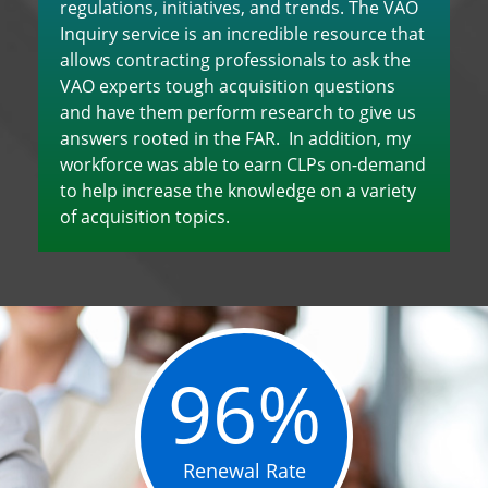
regulations, initiatives, and trends. The VAO
Inquiry service is an incredible resource that
allows contracting professionals to ask the
VAO experts tough acquisition questions
and have them perform research to give us
answers rooted in the FAR. In addition, my
workforce was able to earn CLPs on-demand
to help increase the knowledge on a variety
of acquisition topics.
96%
Renewal Rate