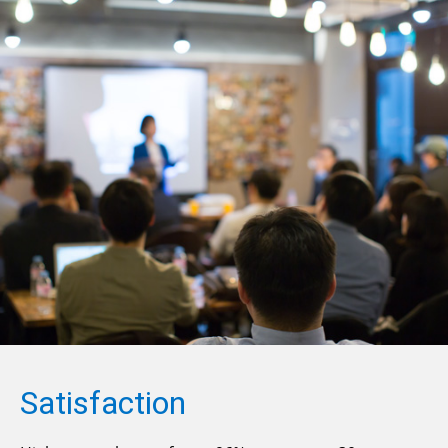
Satisfaction