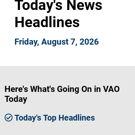
Today's News
Headlines
Friday, August 7, 2026
Here's What's Going On in VAO
Today
Today's Top Headlines