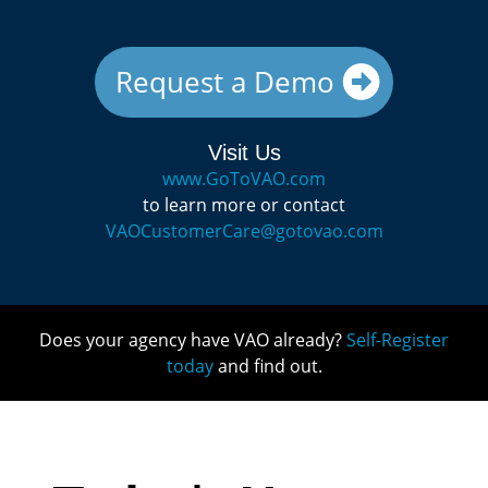
Request a Demo
Visit Us
www.GoToVAO.com
to learn more or contact
VAOCustomerCare@gotovao.com
Does your agency have VAO already?
Self-Register
today
and find out.