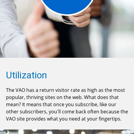
Utilization
The VAO has a return visitor rate as high as the most
popular, thriving sites on the web. What does that
mean? It means that once you subscribe, like our
other subscribers, you'll come back often because the
VAO site provides what you need at your fingertips.