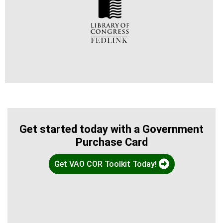
Get started today with a Government
Purchase Card
Get VAO COR Toolkit Today!