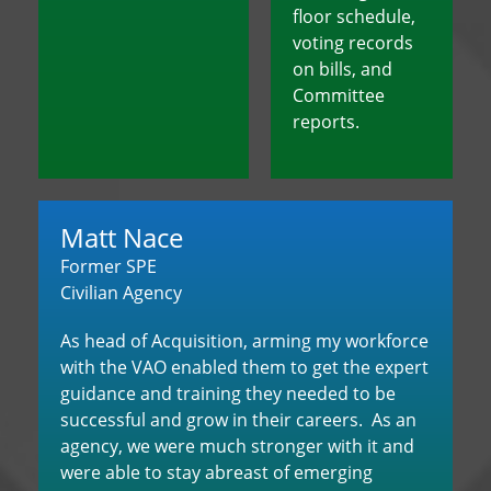
floor schedule,
voting records
on bills, and
Committee
reports.
Matt Nace
Former SPE
Civilian Agency
As head of Acquisition, arming my workforce
with the VAO enabled them to get the expert
guidance and training they needed to be
successful and grow in their careers. As an
agency, we were much stronger with it and
were able to stay abreast of emerging