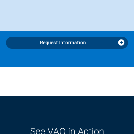
Request Information
See VAO in Action