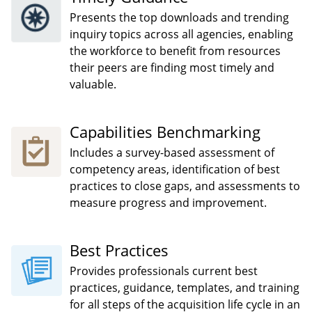
Presents the top downloads and trending
inquiry topics across all agencies, enabling
the workforce to benefit from resources
their peers are finding most timely and
valuable.
Capabilities Benchmarking
Includes a survey-based assessment of
competency areas, identification of best
practices to close gaps, and assessments to
measure progress and improvement.
Best Practices
Provides professionals current best
practices, guidance, templates, and training
for all steps of the acquisition life cycle in an