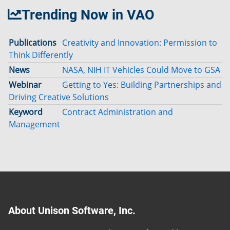
Trending Now in VAO
Publications
Creativity and Innovation: Permission to
Think Differently
News
NASA, NIH IT Vehicles Could Move to GSA
Webinar
Getting to Yes: Building Partnerships and
Driving Creative Solutions
Keyword
Contract Administration and
Management
About Unison Software, Inc.