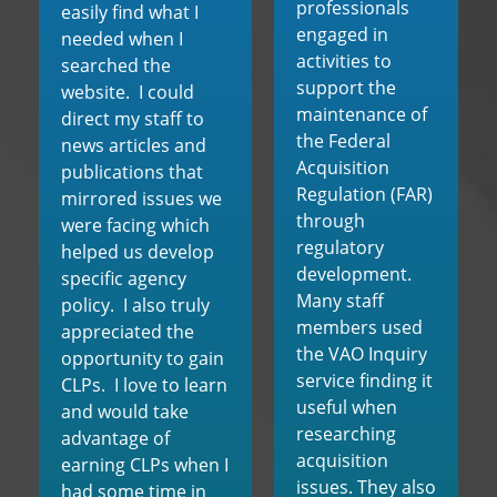
professionals
easily find what I
engaged in
needed when I
activities to
searched the
support the
website. I could
maintenance of
direct my staff to
the Federal
news articles and
Acquisition
publications that
Regulation (FAR)
mirrored issues we
through
were facing which
regulatory
helped us develop
development.
specific agency
Many staff
policy. I also truly
members used
appreciated the
the VAO Inquiry
opportunity to gain
service finding it
CLPs. I love to learn
useful when
and would take
researching
advantage of
acquisition
earning CLPs when I
issues. They also
had some time in