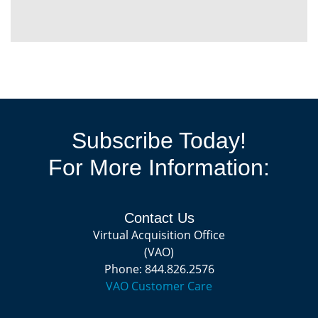
Subscribe Today!
For More Information:
Contact Us
Virtual Acquisition Office
(VAO)
Phone: 844.826.2576
VAO Customer Care