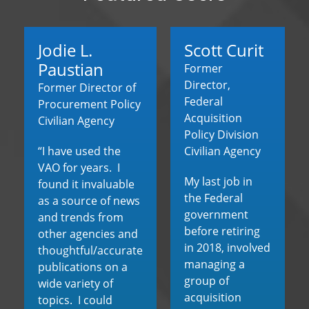
Jodie L.
Scott Curit
Paustian
Former
Director,
Former Director of
Federal
Procurement Policy
Acquisition
Civilian Agency
Policy Division
“I have used the
Civilian Agency
VAO for years. I
My last job in
found it invaluable
the Federal
as a source of news
government
and trends from
before retiring
other agencies and
in 2018, involved
thoughtful/accurate
managing a
publications on a
group of
wide variety of
acquisition
topics. I could