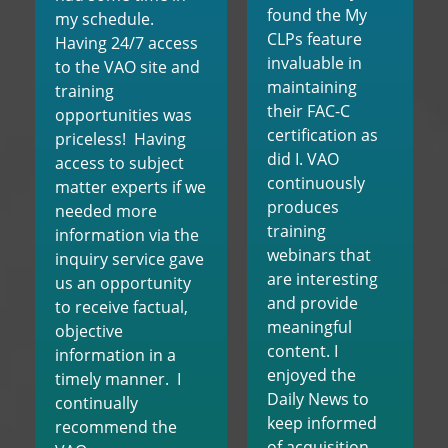
found the My
my schedule.
CLPs feature
Having 24/7 access
invaluable in
to the VAO site and
maintaining
training
their FAC-C
opportunities was
certification as
priceless! Having
did I. VAO
access to subject
continuously
matter experts if we
produces
needed more
training
information via the
webinars that
inquiry service gave
are interesting
us an opportunity
and provide
to receive factual,
meaningful
objective
content. I
information in a
enjoyed the
timely manner. I
Daily News to
continually
keep informed
recommend the
of acquisition