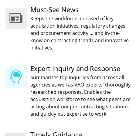
Must-See News
Keeps the workforce apprised of key
acquisition initiatives, regulatory changes,
and procurement activity … and in-the-
know on contracting trends and innovative
initiatives.
Expert Inquiry and Response
Summarizes top inquiries from across all
agencies as well as VAO experts' thoroughly
researched responses. Enables the
acquisition workforce to see what peers are
asking about unique contracting situations
and quickly put expertise to work.
Timely Guidance