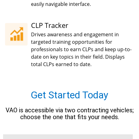
easily navigable interface.
CLP Tracker
Drives awareness and engagement in
targeted training opportunities for
professionals to earn CLPs and keep up-to-
date on key topics in their field. Displays
total CLPs earned to date.
Get Started Today
VAO is accessible via two contracting vehicles;
choose the one that fits your needs.