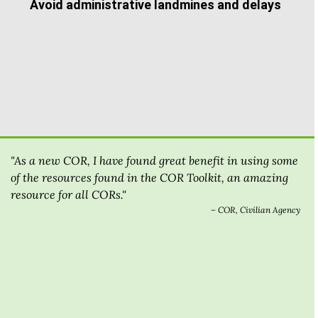
Avoid administrative landmines and delays
"As a new COR, I have found great benefit in using some
of the resources found in the COR Toolkit, an amazing
resource for all CORs."
– COR, Civilian Agency