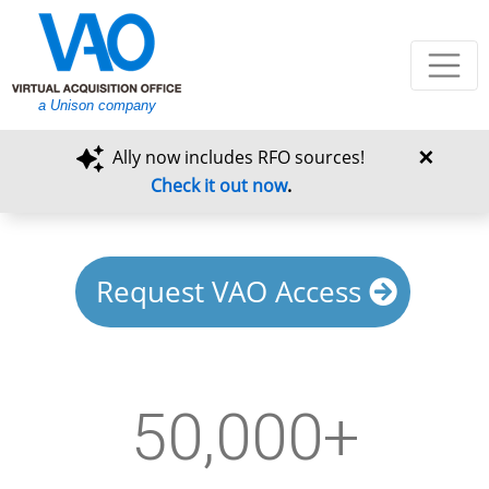
a Unison company
×
Ally now includes RFO sources!
Check it out now
.
Request VAO Access
50,000+