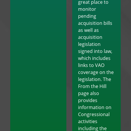
great place to
monitor
pending
acquisition bills
as well as
acquisition
legislation
signed into law,
which includes
links to VAO
coverage on the
legislation. The
From the Hill
page also
provides
information on
Congressional
activities
including the