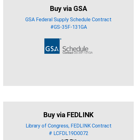
Buy via GSA
GSA Federal Supply Schedule Contract
#GS-35F-131GA
Buy via FEDLINK
Library of Congress, FEDLINK Contract
# LCFDL19D0072