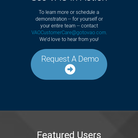
To learn more or schedule a
demonstration -- for yourself or
your entire team -- contact
VAOCustomerCare@gotovao.com
.
We’d love to hear from you!
Request A Demo
Featured Users