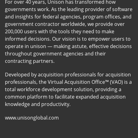
For over 40 years, Unison has transformed how
governments work. As the leading provider of software
and insights for federal agencies, program offices, and
government contractor worldwide, we provide over
200,000 users with the tools they need to make
informed decisions. Our vision is to empower users to
operate in unison — making astute, effective decisions
throughout government agencies and their
contracting partners.
Developed by acquisition professionals for acquisition
professionals, the Virtual Acquisition Office™ (VAO) is a
total workforce development solution, providing a
common platform to facilitate expanded acquisition
knowledge and productivity.
www.unisonglobal.com