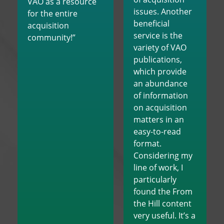
VAO as a resource
issues. Another
for the entire
beneficial
acquisition
service is the
community!”
variety of VAO
publications,
which provide
an abundance
of information
on acquisition
matters in an
easy-to-read
format.
Considering my
line of work, I
particularly
found the From
the Hill content
very useful. It’s a