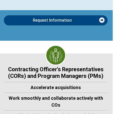
Request Information
Contracting Officer's Representatives
(CORs) and Program Managers (PMs)
Accelerate acquisitions
Work smoothly and collaborate actively with
COs