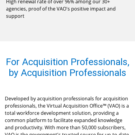
High renewal rate of over 96% among our 30+
agencies, proof of the VAO's positive impact and
support
For Acquisition Professionals,
by Acquisition Professionals
Developed by acquisition professionals for acquisition
professionals, the Virtual Acquisition Office™ (VAO) is a
total workforce development solution, providing a
common platform to facilitate expanded knowledge
and productivity. With more than 50,000 subscribers,
VAO is the government's trusted source for up-to-date