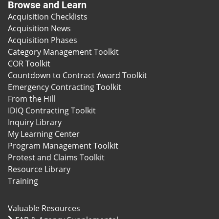
Browse and Learn
Acquisition Checklists
Acquisition News
Acquisition Phases
Category Management Toolkit
COR Toolkit
Countdown to Contract Award Toolkit
Emergency Contracting Toolkit
From the Hill
IDIQ Contracting Toolkit
Inquiry Library
My Learning Center
Program Management Toolkit
Protest and Claims Toolkit
Resource Library
Training
Valuable Resources