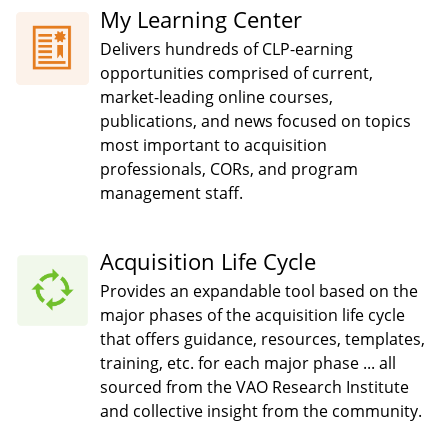
My Learning Center
Delivers hundreds of CLP-earning
opportunities comprised of current,
market-leading online courses,
publications, and news focused on topics
most important to acquisition
professionals, CORs, and program
management staff.
Acquisition Life Cycle
Provides an expandable tool based on the
major phases of the acquisition life cycle
that offers guidance, resources, templates,
training, etc. for each major phase ... all
sourced from the VAO Research Institute
and collective insight from the community.