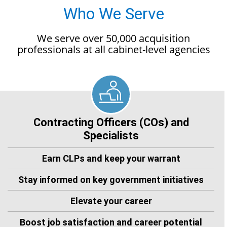
Who We Serve
We serve over 50,000 acquisition
professionals at all cabinet-level agencies
Contracting Officers (COs) and
Specialists
Earn CLPs and keep your warrant
Stay informed on key government initiatives
Elevate your career
Boost job satisfaction and career potential