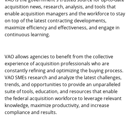
acquisition news, research, analysis, and tools that
enable acquisition managers and the workforce to stay
on top of the latest contracting developments,
maximize efficiency and effectiveness, and engage in
continuous learning.
VAO allows agencies to benefit from the collective
experience of acquisition professionals who are
constantly refining and optimizing the buying process.
VAO SMEs research and analyze the latest challenges,
trends, and opportunities to provide an unparalleled
suite of tools, education, and resources that enable
the federal acquisition workforce to leverage relevant
knowledge, maximize productivity, and increase
compliance and results.