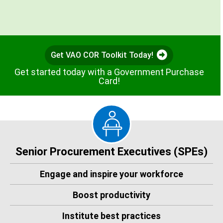
Get VAO COR Toolkit Today!
Get started today with a Government Purchase
Card!
Senior Procurement Executives (SPEs)
Engage and inspire your workforce
Boost productivity
Institute best practices