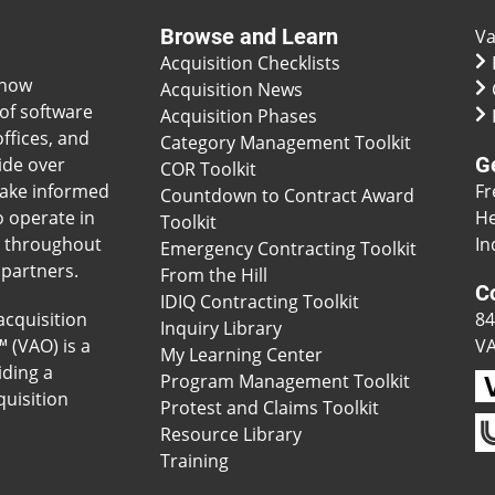
Browse and Learn
Va
Acquisition Checklists
 how
Acquisition News
of software
Acquisition Phases
ffices, and
Category Management Toolkit
G
ide over
COR Toolkit
make informed
Fr
Countdown to Contract Award
o operate in
He
Toolkit
s throughout
In
Emergency Contracting Toolkit
 partners.
From the Hill
C
IDIQ Contracting Toolkit
acquisition
84
Inquiry Library
™ (VAO) is a
V
My Learning Center
iding a
Program Management Toolkit
uisition
Protest and Claims Toolkit
Resource Library
Training