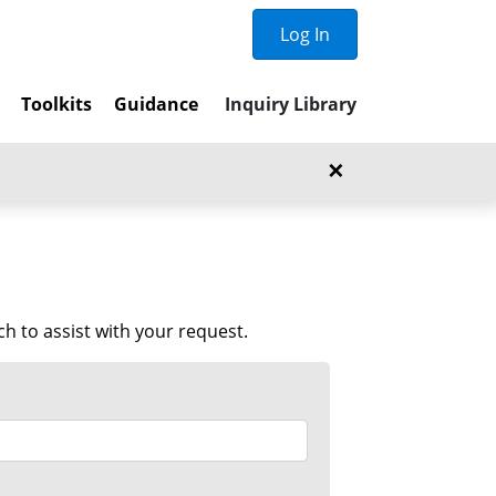
Log In
t
Toolkits
Guidance
Inquiry Library
×
 to assist with your request.