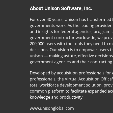
About Unison Software, Inc.
For over 40 years, Unison has transformed
governments work. As the leading provider 
and insights for federal agencies, program o
government contractor worldwide, we prov
200,000 users with the tools they need to 
decisions. Our vision is to empower users t
unison — making astute, effective decision
government agencies and their contracting
Developed by acquisition professionals for 
professionals, the Virtual Acquisition Office
total workforce development solution, prov
common platform to facilitate expanded acq
knowledge and productivity.
www.unisonglobal.com