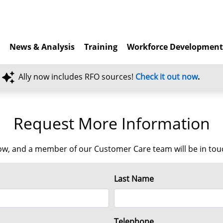
News & Analysis
Training
Workforce Developmen
Ally now includes RFO sources!
Check it out now
.
Request More Information
w, and a member of our Customer Care team will be in touch
Last Name
Telephone