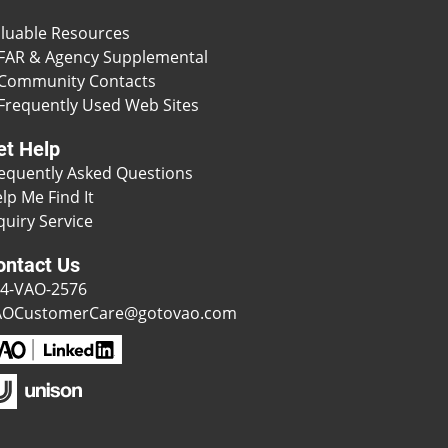
luable Resources
FAR & Agency Supplemental
Community Contacts
Frequently Used Web Sites
et Help
equently Asked Questions
lp Me Find It
quiry Service
ontact Us
4-VAO-2576
AOCustomerCare@gotovao.com