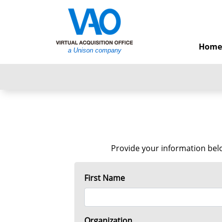
Home
a Unison company
Provide your information belo
First Name
Organization