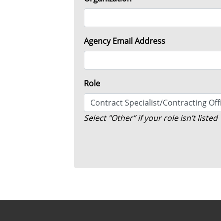
Agency Email Address
Role
S elect "Other” if your role isn’t listed