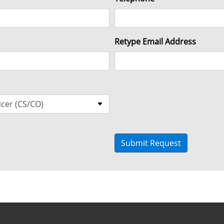
Retype Email Address
Submit Request